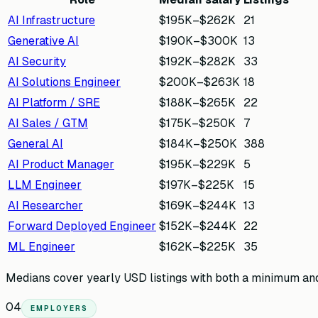
AI Infrastructure
$195K
–
$262K
21
Generative AI
$190K
–
$300K
13
AI Security
$192K
–
$282K
33
AI Solutions Engineer
$200K
–
$263K
18
AI Platform / SRE
$188K
–
$265K
22
AI Sales / GTM
$175K
–
$250K
7
General AI
$184K
–
$250K
388
AI Product Manager
$195K
–
$229K
5
LLM Engineer
$197K
–
$225K
15
AI Researcher
$169K
–
$244K
13
Forward Deployed Engineer
$152K
–
$244K
22
ML Engineer
$162K
–
$225K
35
Medians cover yearly USD listings with both a minimum and 
04
EMPLOYERS