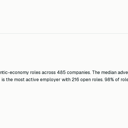
ntic-economy roles across
485
companies.
The median adver
s
is the most active employer with
216
open roles
.
98
%
of rol