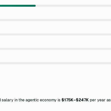
d salary in the agentic economy is
$175K–$247K
per year as