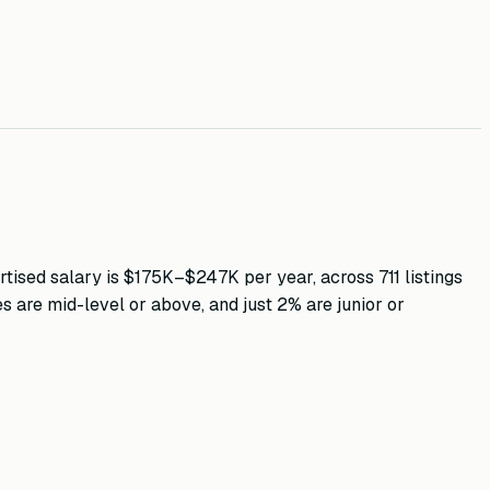
tised salary is
$175K–$247K
per year, across
711
listings
es are mid-level or above, and just
2
% are junior or