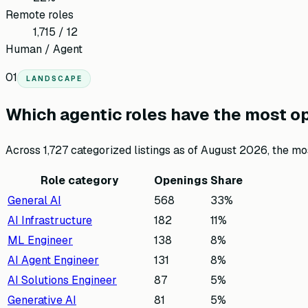
Remote roles
1,715 / 12
Human / Agent
01
LANDSCAPE
Which agentic roles have the most o
Across
1,727
categorized listings as of
August 2026
, the m
Role category
Openings
Share
General AI
568
33
%
AI Infrastructure
182
11
%
ML Engineer
138
8
%
AI Agent Engineer
131
8
%
AI Solutions Engineer
87
5
%
Generative AI
81
5
%