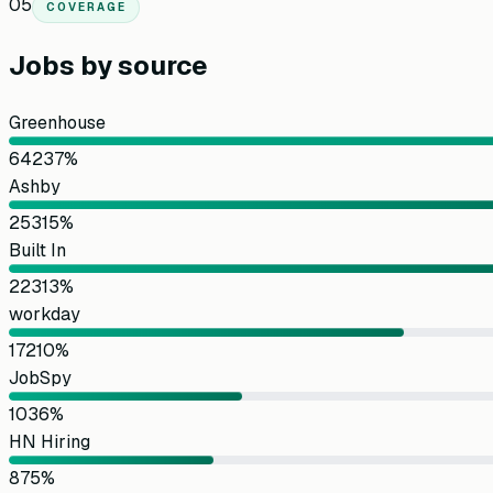
05
COVERAGE
Jobs by source
Greenhouse
642
37
%
Ashby
253
15
%
Built In
223
13
%
workday
172
10
%
JobSpy
103
6
%
HN Hiring
87
5
%