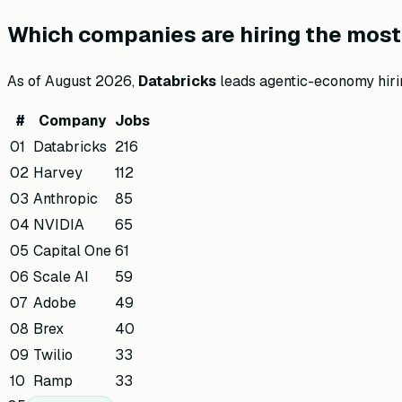
Which companies are hiring the most 
As of
August 2026
,
Databricks
leads agentic-economy hiri
#
Company
Jobs
01
Databricks
216
02
Harvey
112
03
Anthropic
85
04
NVIDIA
65
05
Capital One
61
06
Scale AI
59
07
Adobe
49
08
Brex
40
09
Twilio
33
10
Ramp
33