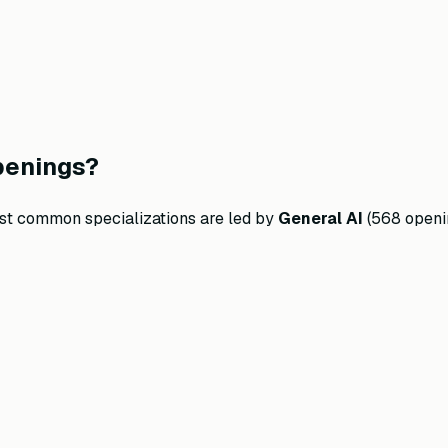
penings?
ost common specializations are led by
General AI
(
568
openi