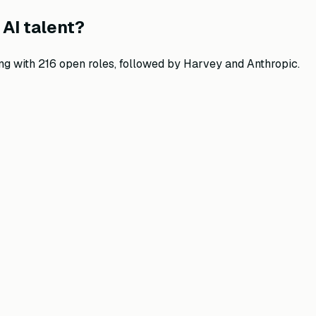
AI talent?
ng with
216
open roles, followed by
Harvey and Anthropic
.