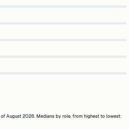
 of
August 2026
. Medians by role, from highest to lowest: