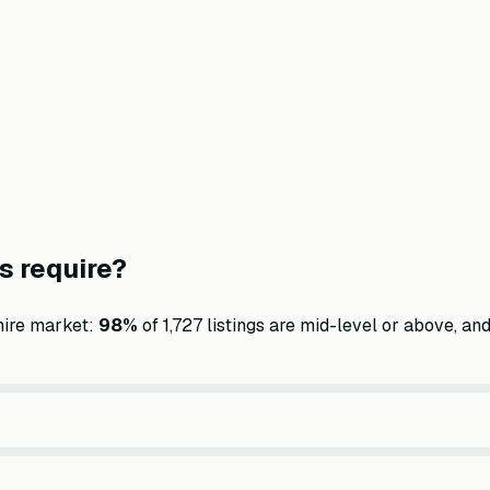
s require?
hire market:
98
%
of
1,727
listings are mid-level or above, and