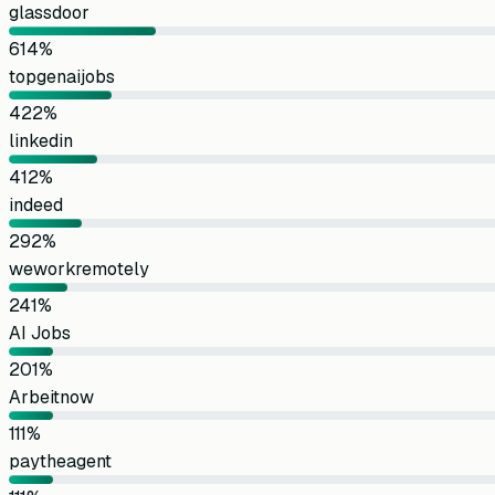
glassdoor
61
4
%
topgenaijobs
42
2
%
linkedin
41
2
%
indeed
29
2
%
weworkremotely
24
1
%
AI Jobs
20
1
%
Arbeitnow
11
1
%
paytheagent