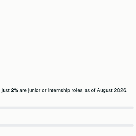
 just
2
%
are junior or internship roles, as of
August 2026
.