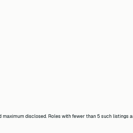
maximum disclosed. Roles with fewer than 5 such listings ar