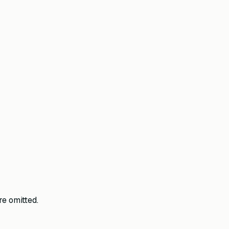
e omitted.