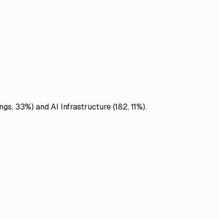
ngs,
33
%)
and
AI Infrastructure
(
182
,
11
%)
.