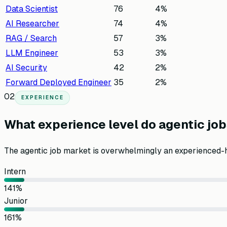
Data Scientist
76
4
%
AI Researcher
74
4
%
RAG / Search
57
3
%
LLM Engineer
53
3
%
AI Security
42
2
%
Forward Deployed Engineer
35
2
%
02
EXPERIENCE
What experience level do agentic job
The agentic job market is overwhelmingly an experienced-
Intern
14
1
%
Junior
16
1
%