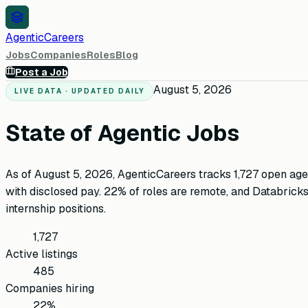
AgenticCareers
Jobs
Companies
Roles
Blog
Post a Job
August 5, 2026
LIVE DATA · UPDATED DAILY
State of Agentic Jobs
As of
August 5, 2026
, AgenticCareers tracks
1,727
open age
with disclosed pay.
22
%
of roles are remote
, and
Databrick
internship positions.
1,727
Active listings
485
Companies hiring
22%