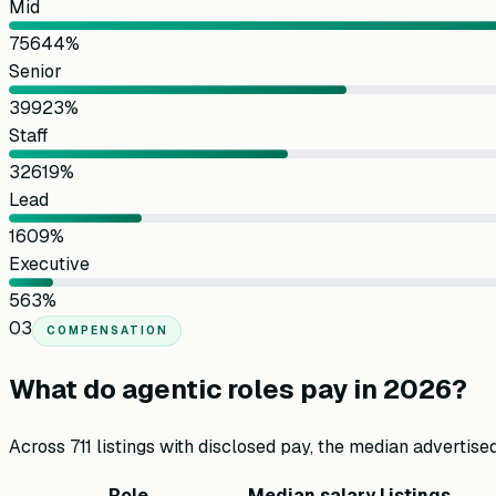
Mid
756
44
%
Senior
399
23
%
Staff
326
19
%
Lead
160
9
%
Executive
56
3
%
03
COMPENSATION
What do agentic roles pay in 2026?
Across
711
listings with disclosed pay, the median advertise
Role
Median salary
Listings