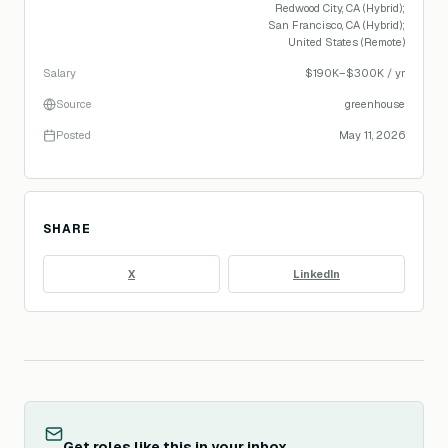
Redwood City, CA (Hybrid);
San Francisco, CA (Hybrid);
United States (Remote)
Salary
$190K–$300K / yr
Source
greenhouse
Posted
May 11, 2026
SHARE
X
LinkedIn
Get roles like this in your inbox