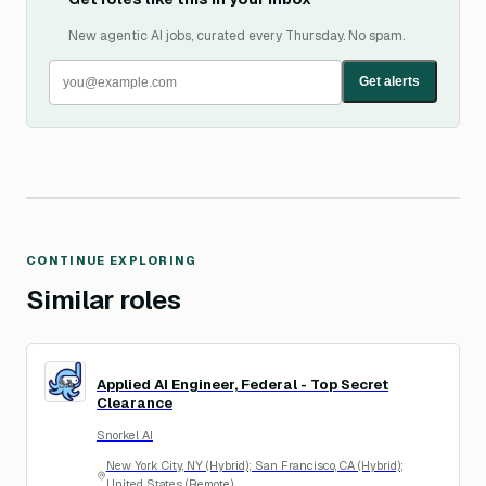
New agentic AI jobs, curated every Thursday. No spam.
Get alerts
CONTINUE EXPLORING
Similar roles
Applied AI Engineer, Federal - Top Secret
SA
Clearance
Snorkel AI
New York City, NY (Hybrid); San Francisco, CA (Hybrid);
United States (Remote)