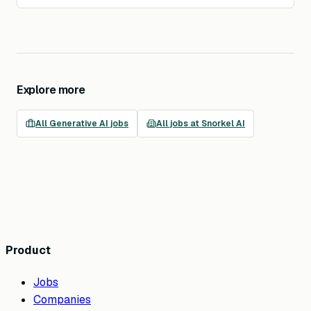
Explore more
All
Generative AI
jobs
All jobs at
Snorkel AI
Product
Jobs
Companies