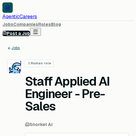
AgenticCareers
Jobs
Companies
Roles
Blog
Post a Job
Jobs
Human role
SA
Staff Applied AI
Engineer - Pre-
Sales
Snorkel AI