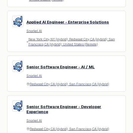
Applied AI Engineer - Enterprise Solutions
SA
Snorkel AI
New York City, NY (Hybrid); Redwood City, CA (Hybrid); San
Francisco, CA (Hybrid); United States (Remote)
Senior Software Engineer - AI / ML
SA
Snorkel AI
Redwood City, CA (Hybrid); San Francisco, CA (Hybrid)
Senior Software Engineer - Developer
SA
Experience
Snorkel AI
Redwood City, CA (Hybrid); San Francisco, CA (Hybrid)