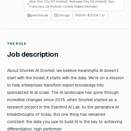
New York City, NY (Hybrid); Redwood City, CA (Hybrid); San
Francisco, CA (Hybrid); United States (Remote)
greenhouse
2mo ago
$190K–$300K / yr
THE ROLE
Job description
About Snorkel At Snorkel, we believe meaningful AI doesn’t
start with the model, it starts with the data. We’re on a mission
to help enterprises transform expert knowledge into
specialized AI at scale. The AI landscape has gone through
incredible changes since 2015, when Snorkel started as a
research project in the Stanford AI Lab, to the generative AI
breakthroughs of today. But one thing has remained
constant: the data you use to build AI is the key to achieving
differentiation, high performan