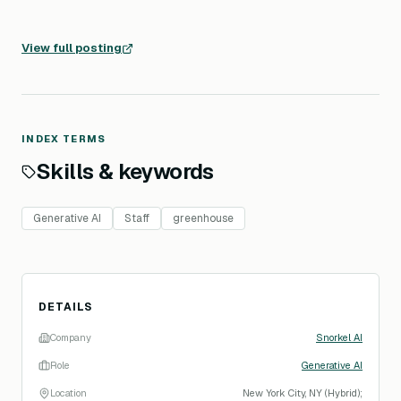
View full posting
INDEX TERMS
Skills & keywords
Generative AI
Staff
greenhouse
DETAILS
Company
Snorkel AI
Role
Generative AI
Location
New York City, NY (Hybrid);