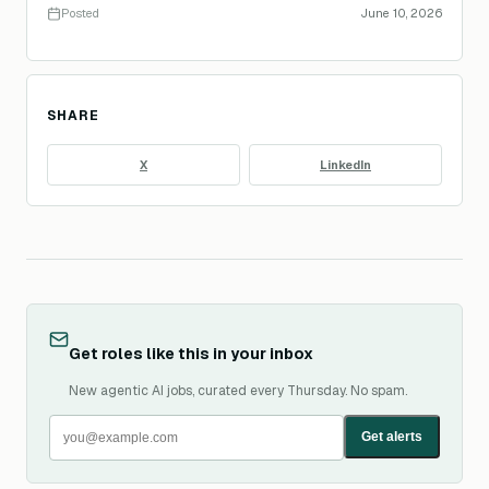
Posted
June 10, 2026
SHARE
X
LinkedIn
Get roles like this in your inbox
New agentic AI jobs, curated every Thursday. No spam.
Get alerts