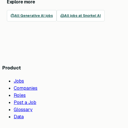
Explore more
All
Generative AI
jobs
All jobs at
Snorkel AI
Product
Jobs
Companies
Roles
Post a Job
Glossary
Data