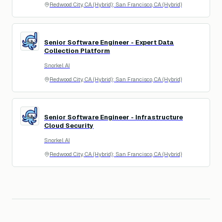
Redwood City, CA (Hybrid); San Francisco, CA (Hybrid)
Senior Software Engineer - Expert Data
SA
Collection Platform
Snorkel AI
Redwood City, CA (Hybrid); San Francisco, CA (Hybrid)
Senior Software Engineer - Infrastructure
SA
Cloud Security
Snorkel AI
Redwood City, CA (Hybrid); San Francisco, CA (Hybrid)