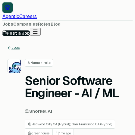
AgenticCareers
Jobs
Companies
Roles
Blog
Post a Job
Jobs
Human role
SA
Senior Software
Engineer - AI / ML
Snorkel AI
Redwood City, CA (Hybrid); San Francisco, CA (Hybrid)
greenhouse
1mo ago