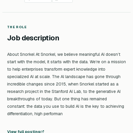
THE ROLE
Job description
About Snorkel At Snorkel, we believe meaningful AI doesn’t
start with the model, it starts with the data. We’re on a mission
to help enterprises transform expert knowledge into
specialized AI at scale. The AI landscape has gone through
incredible changes since 2015, when Snorkel started as a
research project in the Stanford AI Lab, to the generative AI
breakthroughs of today. But one thing has remained
constant: the data you use to build AI is the key to achieving
differentiation, high performan
View full posting