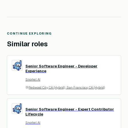
CONTINUE EXPLORING
Similar roles
Senior Software Engineer - Developer
SA
Experience
Snorkel AI
Redwood City, CA (Hybrid); San Francisco, CA (Hybrid)
Senior Software Engineer - Expert Contributor
SA
Lifecycle
Snorkel AI