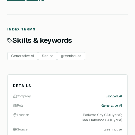
INDEX TERMS
Skills & keywords
Generative AI
Senior
greenhouse
DETAILS
Company
Snorkel AI
Role
Generative AI
Location
Redwood City, CA (Hybrid);
San Francisco, CA (Hybrid)
Source
greenhouse