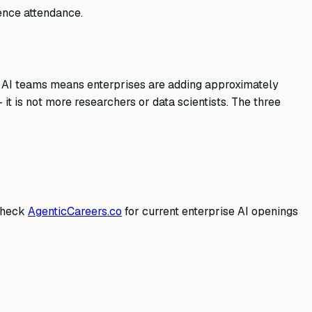
rence attendance.
e AI teams means enterprises are adding approximately
t is not more researchers or data scientists. The three
 Check
AgenticCareers.co
for current enterprise AI openings