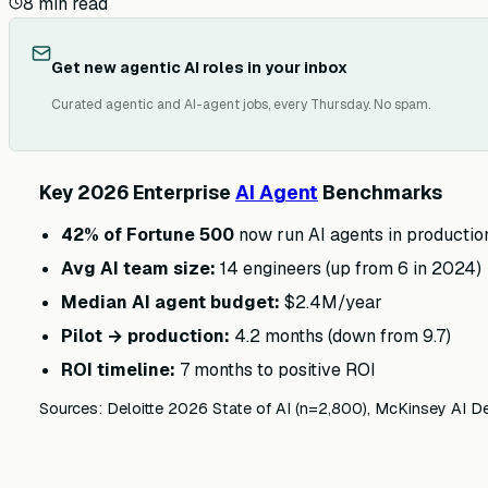
8
min read
Get new agentic AI roles in your inbox
Curated agentic and AI-agent jobs, every Thursday. No spam.
Key 2026 Enterprise
AI Agent
Benchmarks
42% of Fortune 500
now run AI agents in productio
Avg AI team size:
14 engineers (up from 6 in 2024)
Median AI agent budget:
$2.4M/year
Pilot → production:
4.2 months (down from 9.7)
ROI timeline:
7 months to positive ROI
Sources: Deloitte 2026 State of AI (n=2,800), McKinsey AI D