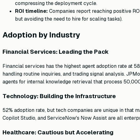
compressing the deployment cycle.
ROI timeline:
Companies report reaching positive ROI
but avoiding the need to hire for scaling tasks).
Adoption by Industry
Financial Services: Leading the Pack
Financial services has the highest agent adoption rate at 
handling routine inquiries, and trading signal analysis. 
agents for internal knowledge retrieval that process 50,00
Technology: Building the Infrastructure
52% adoption rate, but tech companies are unique in that man
Copilot Studio, and ServiceNow's Now Assist are all enterp
Healthcare: Cautious but Accelerating