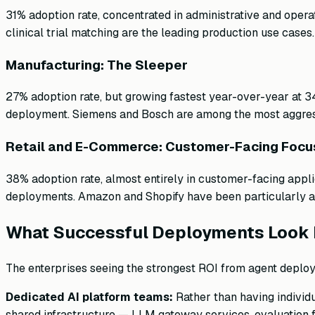
31% adoption rate, concentrated in administrative and opera
clinical trial matching are the leading production use cases
Manufacturing: The Sleeper
27% adoption rate, but growing fastest year-over-year at 3
deployment. Siemens and Bosch are among the most aggress
Retail and E-Commerce: Customer-Facing Focu
38% adoption rate, almost entirely in customer-facing appl
deployments. Amazon and Shopify have been particularly 
What Successful Deployments Look 
The enterprises seeing the strongest ROI from agent deplo
Dedicated AI platform teams:
Rather than having individ
shared infrastructure — LLM gateway services, evaluation f