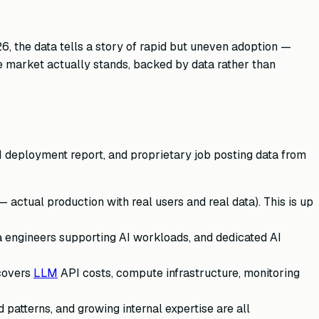
6, the data tells a story of rapid but uneven adoption —
e market actually stands, backed by data rather than
I deployment report, and proprietary job posting data from
 actual production with real users and real data). This is up
a engineers supporting AI workloads, and dedicated AI
 covers
LLM
API costs, compute infrastructure, monitoring
patterns, and growing internal expertise are all