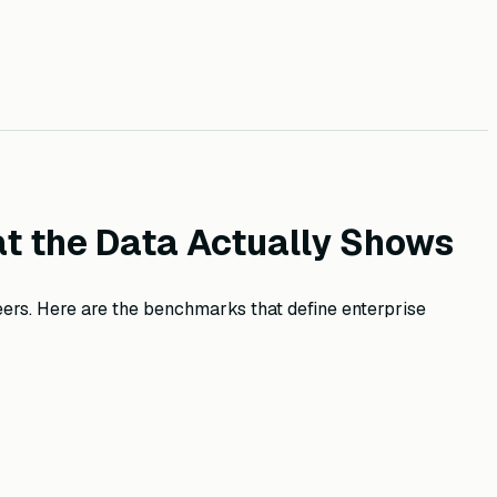
t the Data Actually Shows
ers. Here are the benchmarks that define enterprise