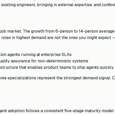
existing engineers, bringing in external expertise, and confe
he job market. The growth from 6-person to 14-person averag
roles in highest demand are not the ones you might expect — i
on agents running at enterprise SLAs
ality assurance for non-deterministic systems
astructure that enables product teams to ship agents quickly
 three specializations represent the strongest demand signal.
agent adoption follows a consistent five-stage maturity model: