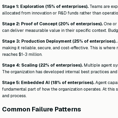
Stage 1: Exploration (15% of enterprises).
Teams are expe
allocated from innovation or R&D funds rather than operatio
Stage 2: Proof of Concept (20% of enterprises).
One or 
can deliver measurable value in their specific context. 
Stage 3: Production Deployment (25% of enterprises).
making it reliable, secure, and cost-effective. This is wher
reaches $1-3 million.
Stage 4: Scaling (22% of enterprises).
Multiple agent sys
The organization has developed internal best practices and
Stage 5: Embedded AI (18% of enterprises).
Agent capabi
fundamental part of how the organization operates. At this s
and process.
Common Failure Patterns