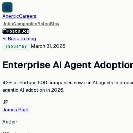
AgenticCareers
Jobs
Companies
Roles
Blog
Post a Job
Back to blog
March 31, 2026
INDUSTRY
Enterprise AI Agent Adopti
42% of Fortune 500 companies now run AI agents in product
agentic AI adoption in 2026.
JP
James Park
Author