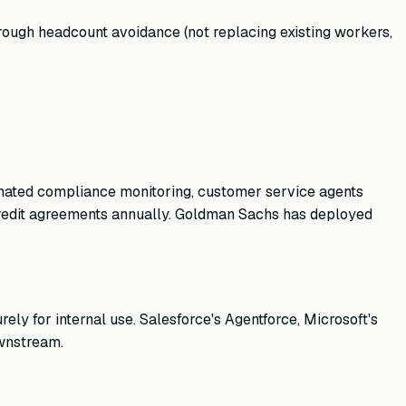
rough headcount avoidance (not replacing existing workers,
tomated compliance monitoring, customer service agents
credit agreements annually. Goldman Sachs has deployed
ely for internal use. Salesforce's Agentforce, Microsoft's
ownstream.