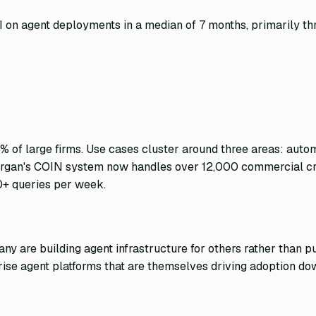
 on agent deployments in a median of 7 months, primarily th
58% of large firms. Use cases cluster around three areas: au
JPMorgan's COIN system now handles over 12,000 commercial 
0+ queries per week.
y are building agent infrastructure for others rather than pur
rise agent platforms that are themselves driving adoption d