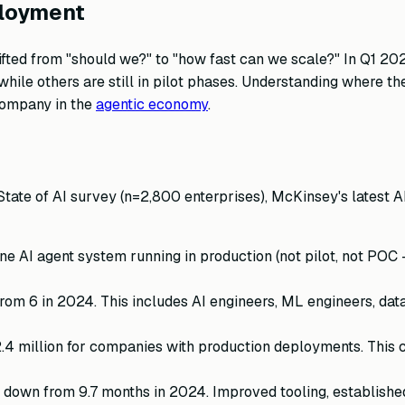
ployment
fted from "should we?" to "how fast can we scale?" In Q1 202
ile others are still in pilot phases. Understanding where th
 company in the
agentic economy
.
ate of AI survey (n=2,800 enterprises), McKinsey's latest A
e AI agent system running in production (not pilot, not POC —
from 6 in 2024. This includes AI engineers, ML engineers, dat
.4 million for companies with production deployments. This
down from 9.7 months in 2024. Improved tooling, established 