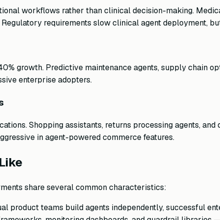
tional workflows rather than clinical decision-making. Medic
. Regulatory requirements slow clinical agent deployment, but
40% growth. Predictive maintenance agents, supply chain opti
ive enterprise adopters.
s
ications. Shopping assistants, returns processing agents, a
aggressive in agent-powered commerce features.
Like
yments share several common characteristics:
ual product teams build agents independently, successful ent
rameworks, monitoring dashboards, and guardrail libraries — 