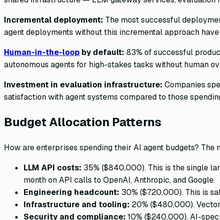
Incremental deployment:
The most successful deployments
agent deployments without this incremental approach have 
Human-in-the-loop
by default:
83% of successful product
autonomous agents for high-stakes tasks without human ove
Investment in evaluation infrastructure:
Companies spend
satisfaction with agent systems compared to those spendin
Budget Allocation Patterns
How are enterprises spending their AI agent budgets? The 
LLM API costs:
35% ($840,000). This is the single la
month on API calls to OpenAI, Anthropic, and Google.
Engineering headcount:
30% ($720,000). This is sal
Infrastructure and tooling:
20% ($480,000). Vector d
Security and compliance:
10% ($240,000). AI-specif