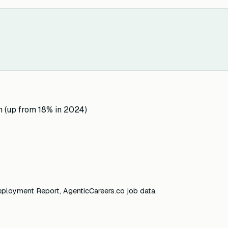
n (up from 18% in 2024)
eployment Report, AgenticCareers.co job data.