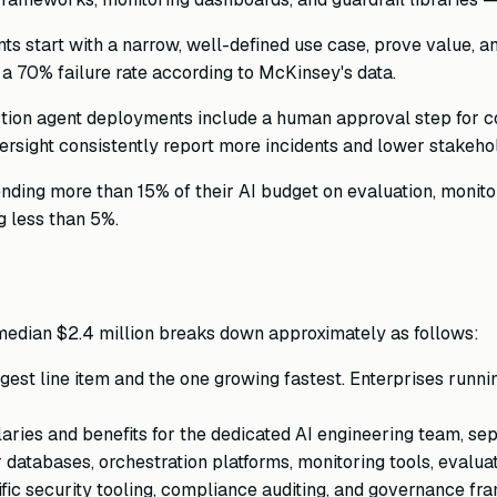
 start with a narrow, well-defined use case, prove value, a
a 70% failure rate according to McKinsey's data.
ion agent deployments include a human approval step for co
rsight consistently report more incidents and lower stakeho
ing more than 15% of their AI budget on evaluation, monitor
g less than 5%.
median $2.4 million breaks down approximately as follows:
rgest line item and the one growing fastest. Enterprises ru
aries and benefits for the dedicated AI engineering team, se
atabases, orchestration platforms, monitoring tools, evaluati
ic security tooling, compliance auditing, and governance fr