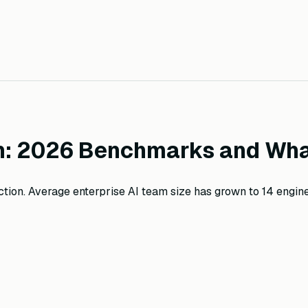
on: 2026 Benchmarks and Wha
ion. Average enterprise AI team size has grown to 14 engine