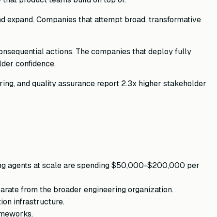
nd expand. Companies that attempt broad, transformative
nsequential actions. The companies that deploy fully
lder confidence.
ing, and quality assurance report 2.3x higher stakeholder
nning agents at scale are spending $50,000-$200,000 per
parate from the broader engineering organization.
on infrastructure.
ameworks.