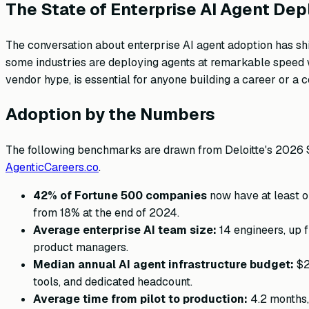
The State of Enterprise AI Agent De
The conversation about enterprise AI agent adoption has shi
some industries are deploying agents at remarkable speed wh
vendor hype, is essential for anyone building a career or a
Adoption by the Numbers
The following benchmarks are drawn from Deloitte's 2026 St
AgenticCareers.co
.
42% of Fortune 500 companies
now have at least on
from 18% at the end of 2024.
Average enterprise AI team size:
14 engineers, up 
product managers.
Median annual AI agent infrastructure budget:
$2
tools, and dedicated headcount.
Average time from pilot to production:
4.2 months, 