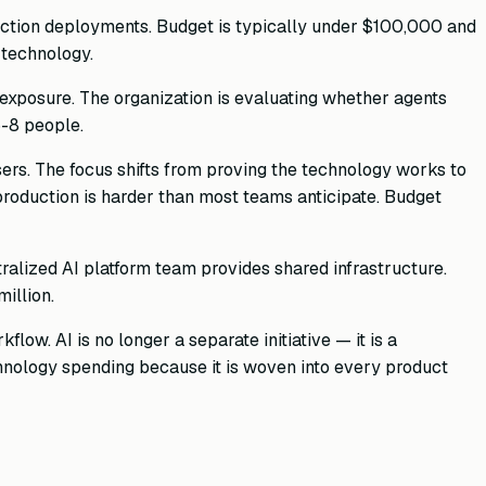
ction deployments. Budget is typically under $100,000 and
 technology.
r exposure. The organization is evaluating whether agents
-8 people.
sers. The focus shifts from proving the technology works to
 production is harder than most teams anticipate. Budget
tralized AI platform team provides shared infrastructure.
illion.
low. AI is no longer a separate initiative — it is a
echnology spending because it is woven into every product