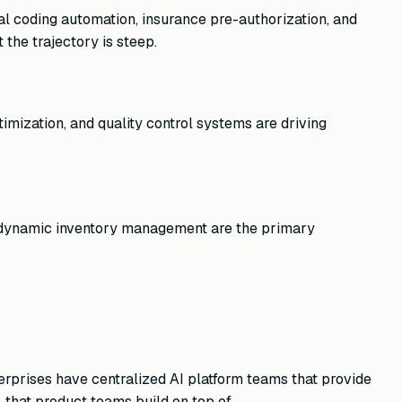
al coding automation, insurance pre-authorization, and
 the trajectory is steep.
mization, and quality control systems are driving
nd dynamic inventory management are the primary
erprises have centralized AI platform teams that provide
that product teams build on top of.