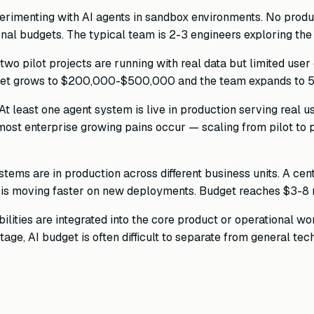
rimenting with AI agents in sandbox environments. No produ
nal budgets. The typical team is 2-3 engineers exploring the
two pilot projects are running with real data but limited use
Budget grows to $200,000-$500,000 and the team expands to 5
At least one agent system is live in production serving real u
e most enterprise growing pains occur — scaling from pilot to
tems are in production across different business units. A cen
 is moving faster on new deployments. Budget reaches $3-8 m
lities are integrated into the core product or operational workf
tage, AI budget is often difficult to separate from general t