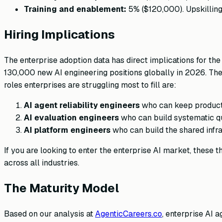
Training and enablement:
5% ($120,000). Upskilling 
Hiring Implications
The enterprise adoption data has direct implications for t
130,000 new AI engineering positions globally in 2026. The 
roles enterprises are struggling most to fill are:
AI agent reliability engineers
who can keep producti
AI evaluation engineers
who can build systematic qu
AI platform engineers
who can build the shared infr
If you are looking to enter the enterprise AI market, these
across all industries.
The Maturity Model
Based on our analysis at
AgenticCareers.co
, enterprise AI 