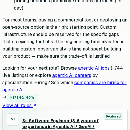
pricing becomes prohibitive (millions of traces per
day)
For most teams, buying a commercial tool or deploying an
open-source option is the right starting point. Custom
infrastructure should be reserved for the specific gaps
that no existing tool fills. The engineering time invested in
building custom observability is time not spent building
your product — make sure the trade-off is justified.
Looking for your next role? Browse
agentic AI jobs
(
1,744
live listings) or explore
agentic AI careers
by
specialization. Hiring? See which
companies are hiring for
agentic AI
.
→
HIRING NOW
View all roles
Featured
V1
Sr. Software Engineer (3-6 years of
experience in Agentic AI / GenAI /