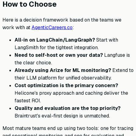
How to Choose
Here is a decision framework based on the teams we
work with at
AgenticCareers.co
:
All-in on LangChain/LangGraph?
Start with
LangSmith for the tightest integration.
Need to self-host or own your data?
Langfuse is
the clear choice.
Already using Arize for ML monitoring?
Extend to
their LLM platform for unified observability.
Cost optimization is the primary concern?
Helicone's proxy approach and caching deliver the
fastest ROI.
Quality and evaluation are the top priority?
Braintrust's eval-first design is unmatched.
Most mature teams end up using two tools: one for tracing
and operational monitoring, and one for evaluation and