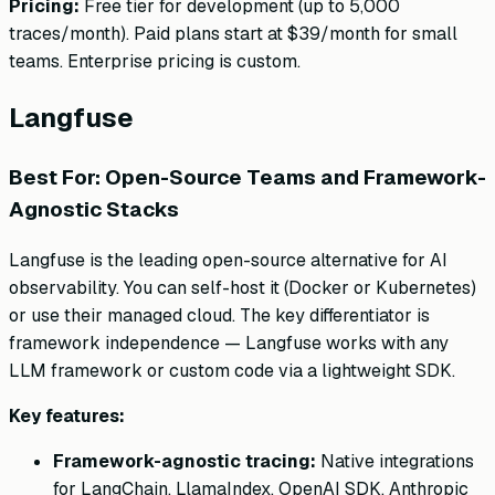
Pricing:
Free tier for development (up to 5,000
traces/month). Paid plans start at $39/month for small
teams. Enterprise pricing is custom.
Langfuse
Best For: Open-Source Teams and Framework-
Agnostic Stacks
Langfuse is the leading open-source alternative for AI
observability. You can self-host it (Docker or Kubernetes)
or use their managed cloud. The key differentiator is
framework independence — Langfuse works with any
LLM framework or custom code via a lightweight SDK.
Key features:
Framework-agnostic tracing:
Native integrations
for LangChain, LlamaIndex, OpenAI SDK, Anthropic