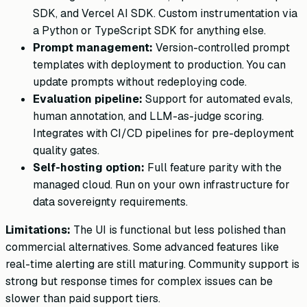
SDK, and Vercel AI SDK. Custom instrumentation via
a Python or TypeScript SDK for anything else.
Prompt management:
Version-controlled prompt
templates with deployment to production. You can
update prompts without redeploying code.
Evaluation pipeline:
Support for automated evals,
human annotation, and LLM-as-judge scoring.
Integrates with CI/CD pipelines for pre-deployment
quality gates.
Self-hosting option:
Full feature parity with the
managed cloud. Run on your own infrastructure for
data sovereignty requirements.
Limitations:
The UI is functional but less polished than
commercial alternatives. Some advanced features like
real-time alerting are still maturing. Community support is
strong but response times for complex issues can be
slower than paid support tiers.