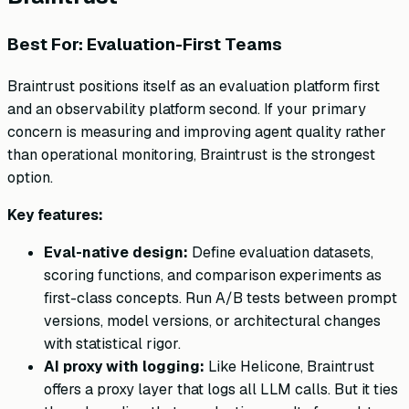
Best For: Evaluation-First Teams
Braintrust positions itself as an evaluation platform first
and an observability platform second. If your primary
concern is measuring and improving agent quality rather
than operational monitoring, Braintrust is the strongest
option.
Key features:
Eval-native design:
Define evaluation datasets,
scoring functions, and comparison experiments as
first-class concepts. Run A/B tests between prompt
versions, model versions, or architectural changes
with statistical rigor.
AI proxy with logging:
Like Helicone, Braintrust
offers a proxy layer that logs all LLM calls. But it ties