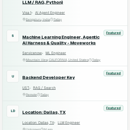
LLM / RAG, Python)
Visa 1
AI Agent Engineer
Bengaluru, India
Today
Featured
S
Machine Learning Engineer, Agentic
AI Harness & Quality - Moveworks
Servicenow
ML Engineer
Mountain View, CALIFORNIA, United States
Today
Featured
U
Backend Developer Key
UST
RAG / Search
Remote
Today
Featured
LD
Location: Dallas, TX
Location: Dallas, TX
LLM Engineer
Unknown
1d ago