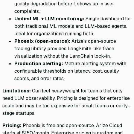
quality degradation before it shows up in user
complaints.
Unified ML + LLM monitoring:
Single dashboard for
both traditional ML models and LLM-based agents.
Ideal for organizations running both.
Phoenix (open-source):
Arize's open-source
tracing library provides LangSmith-like trace
visualization without the LangChain lock-in.
Production alerting:
Mature alerting system with
configurable thresholds on latency, cost, quality
scores, and error rates.
Limitations:
Can feel heavyweight for teams that only
need LLM observability. Pricing is designed for enterprise
scale and may be too expensive for small teams or early-
stage startups.
Pricing:
Phoenix is free and open-source. Arize Cloud
starts at $150/month. Enterprise pricing is custom and