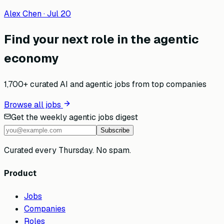
Alex Chen
·
Jul 20
Find your next role in the agentic
economy
1,700+ curated AI and agentic jobs from top companies
Browse all jobs
Get the weekly agentic jobs digest
Subscribe
Curated every Thursday. No spam.
Product
Jobs
Companies
Roles