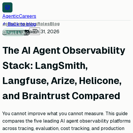
AgenticCareers
Jobs
Back to blog
Companies
Roles
Blog
March 31, 2026
Post a Job
GUIDES
The AI Agent Observability
Stack: LangSmith,
Langfuse, Arize, Helicone,
and Braintrust Compared
You cannot improve what you cannot measure. This guide
compares the five leading AI agent observability platforms
across tracing, evaluation, cost tracking, and production