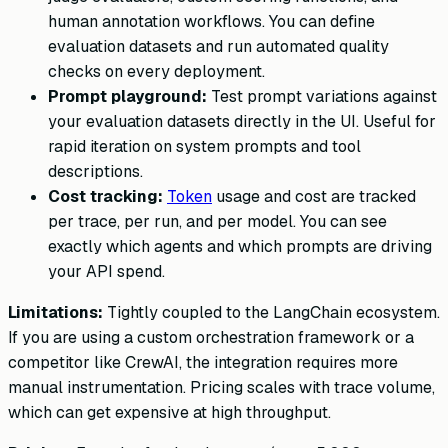
human annotation workflows. You can define
evaluation datasets and run automated quality
checks on every deployment.
Prompt playground:
Test prompt variations against
your evaluation datasets directly in the UI. Useful for
rapid iteration on system prompts and tool
descriptions.
Cost tracking:
Token
usage and cost are tracked
per trace, per run, and per model. You can see
exactly which agents and which prompts are driving
your API spend.
Limitations:
Tightly coupled to the LangChain ecosystem.
If you are using a custom orchestration framework or a
competitor like CrewAI, the integration requires more
manual instrumentation. Pricing scales with trace volume,
which can get expensive at high throughput.