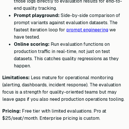
those logs directly to evaluation results for end-to-
end quality tracking.
Prompt playground:
Side-by-side comparison of
prompt variants against evaluation datasets. The
fastest iteration loop for
prompt engineering
we
have tested.
Online scoring:
Run evaluation functions on
production traffic in real-time, not just on test
datasets. This catches quality regressions as they
happen.
Limitations:
Less mature for operational monitoring
(alerting, dashboards, incident response). The evaluation
focus is a strength for quality-oriented teams but may
leave gaps if you also need production operations tooling.
Pricing:
Free tier with limited evaluations. Pro at
$25/seat/month. Enterprise pricing is custom.