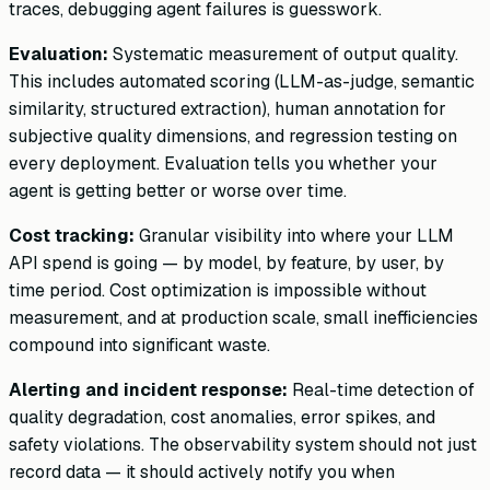
traces, debugging agent failures is guesswork.
Evaluation:
Systematic measurement of output quality.
This includes automated scoring (LLM-as-judge, semantic
similarity, structured extraction), human annotation for
subjective quality dimensions, and regression testing on
every deployment. Evaluation tells you whether your
agent is getting better or worse over time.
Cost tracking:
Granular visibility into where your LLM
API spend is going — by model, by feature, by user, by
time period. Cost optimization is impossible without
measurement, and at production scale, small inefficiencies
compound into significant waste.
Alerting and incident response:
Real-time detection of
quality degradation, cost anomalies, error spikes, and
safety violations. The observability system should not just
record data — it should actively notify you when