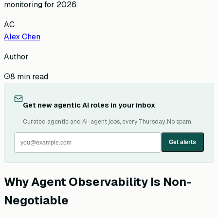
monitoring for 2026.
AC
Alex Chen
Author
8
min read
Get new agentic AI roles in your inbox
Curated agentic and AI-agent jobs, every Thursday. No spam.
Get alerts
Why Agent Observability Is Non-
Negotiable