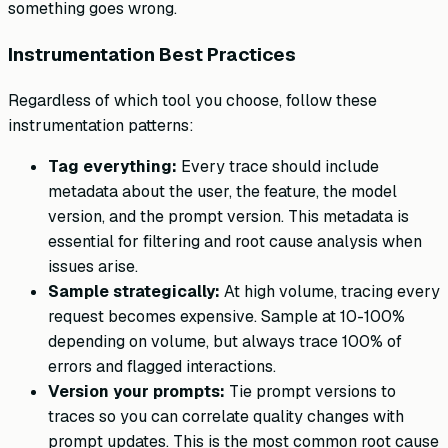
something goes wrong.
Instrumentation Best Practices
Regardless of which tool you choose, follow these
instrumentation patterns:
Tag everything:
Every trace should include
metadata about the user, the feature, the model
version, and the prompt version. This metadata is
essential for filtering and root cause analysis when
issues arise.
Sample strategically:
At high volume, tracing every
request becomes expensive. Sample at 10-100%
depending on volume, but always trace 100% of
errors and flagged interactions.
Version your prompts:
Tie prompt versions to
traces so you can correlate quality changes with
prompt updates. This is the most common root cause