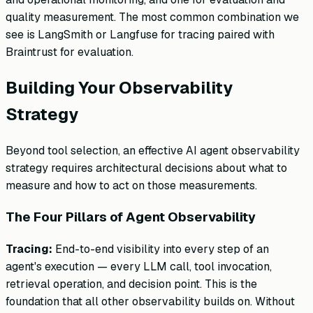
quality measurement. The most common combination we
see is LangSmith or Langfuse for tracing paired with
Braintrust for evaluation.
Building Your Observability
Strategy
Beyond tool selection, an effective AI agent observability
strategy requires architectural decisions about what to
measure and how to act on those measurements.
The Four Pillars of Agent Observability
Tracing:
End-to-end visibility into every step of an
agent's execution — every LLM call, tool invocation,
retrieval operation, and decision point. This is the
foundation that all other observability builds on. Without