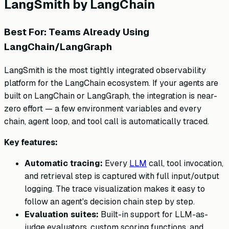
LangSmith by LangChain
Best For: Teams Already Using
LangChain/LangGraph
LangSmith is the most tightly integrated observability
platform for the LangChain ecosystem. If your agents are
built on LangChain or LangGraph, the integration is near-
zero effort — a few environment variables and every
chain, agent loop, and tool call is automatically traced.
Key features:
Automatic tracing:
Every
LLM
call, tool invocation,
and retrieval step is captured with full input/output
logging. The trace visualization makes it easy to
follow an agent's decision chain step by step.
Evaluation suites:
Built-in support for LLM-as-
judge evaluators, custom scoring functions, and