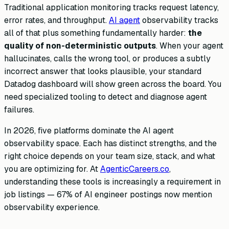
Traditional application monitoring tracks request latency,
error rates, and throughput.
AI agent
observability tracks
all of that plus something fundamentally harder:
the
quality of non-deterministic outputs
. When your agent
hallucinates, calls the wrong tool, or produces a subtly
incorrect answer that looks plausible, your standard
Datadog dashboard will show green across the board. You
need specialized tooling to detect and diagnose agent
failures.
In 2026, five platforms dominate the AI agent
observability space. Each has distinct strengths, and the
right choice depends on your team size, stack, and what
you are optimizing for. At
AgenticCareers.co
,
understanding these tools is increasingly a requirement in
job listings — 67% of AI engineer postings now mention
observability experience.