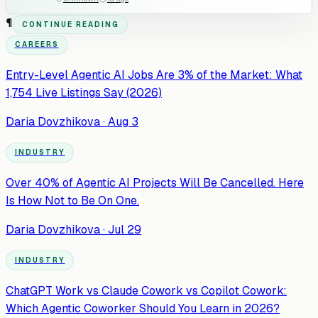
¶
CONTINUE READING
CAREERS
Entry-Level Agentic AI Jobs Are 3% of the Market: What
1,754 Live Listings Say (2026)
Daria Dovzhikova
·
Aug 3
INDUSTRY
Over 40% of Agentic AI Projects Will Be Cancelled. Here
Is How Not to Be On One.
Daria Dovzhikova
·
Jul 29
INDUSTRY
ChatGPT Work vs Claude Cowork vs Copilot Cowork:
Which Agentic Coworker Should You Learn in 2026?