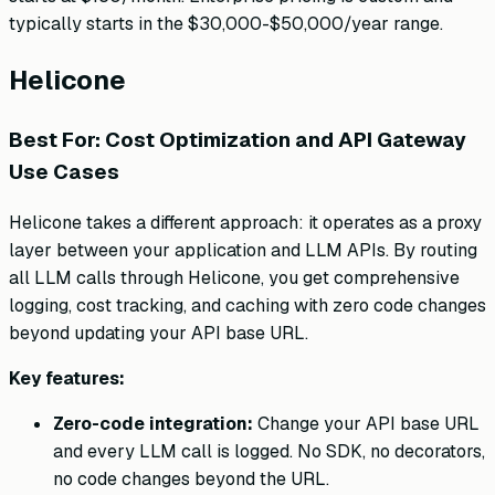
typically starts in the $30,000-$50,000/year range.
Helicone
Best For: Cost Optimization and API Gateway
Use Cases
Helicone takes a different approach: it operates as a proxy
layer between your application and LLM APIs. By routing
all LLM calls through Helicone, you get comprehensive
logging, cost tracking, and caching with zero code changes
beyond updating your API base URL.
Key features:
Zero-code integration:
Change your API base URL
and every LLM call is logged. No SDK, no decorators,
no code changes beyond the URL.