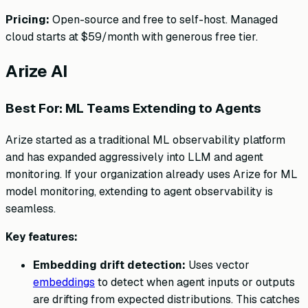
Pricing:
Open-source and free to self-host. Managed
cloud starts at $59/month with generous free tier.
Arize AI
Best For: ML Teams Extending to Agents
Arize started as a traditional ML observability platform
and has expanded aggressively into LLM and agent
monitoring. If your organization already uses Arize for ML
model monitoring, extending to agent observability is
seamless.
Key features:
Embedding drift detection:
Uses vector
embeddings
to detect when agent inputs or outputs
are drifting from expected distributions. This catches