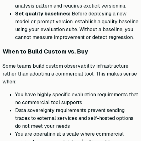
analysis pattern and requires explicit versioning.
Set quality baselines:
Before deploying a new
model or prompt version, establish a quality baseline
using your evaluation suite. Without a baseline, you
cannot measure improvement or detect regression.
When to Build Custom vs. Buy
Some teams build custom observability infrastructure
rather than adopting a commercial tool. This makes sense
when:
You have highly specific evaluation requirements that
no commercial tool supports
Data sovereignty requirements prevent sending
traces to external services and self-hosted options
do not meet your needs
You are operating at a scale where commercial