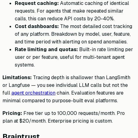
Request caching:
Automatic caching of identical
requests. For agents that make repeated similar
calls, this can reduce API costs by 20-40%.
Cost dashboards:
The most detailed cost tracking
of any platform. Breakdown by model, user, feature,
and time period with alerting on spend anomalies.
Rate limiting and quotas:
Built-in rate limiting per
user or per feature, useful for multi-tenant agent
systems.
Limitations:
Tracing depth is shallower than LangSmith
or Langfuse — you see individual LLM calls but not the
full
agent orchestration
chain. Evaluation features are
minimal compared to purpose-built eval platforms.
Pricing:
Free tier up to 100,000 requests/month. Pro
plan at $20/month. Enterprise pricing is custom.
Braintrust