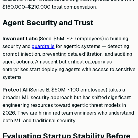
$160,000–$210,000 total compensation.
Agent Security and Trust
Invariant Labs
(Seed, $5M, ~20 employees) is building
security and
guardrails
for agentic systems — detecting
prompt injection, preventing data exfiltration, and auditing
agent actions. A nascent but critical category as
enterprises start deploying agents with access to sensitive
systems.
Protect AI
(Series B, $60M, ~100 employees) takes a
broader ML security approach but has shifted significant
engineering resources toward agentic threat models in
2026. They are hiring red team engineers who understand
both ML and traditional security.
Evaluating Startup Stability Before