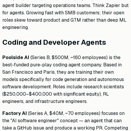
agent builder targeting operations teams. Think Zapier but
for agents. Growing fast with SMB customers; their open
roles skew toward product and GTM rather than deep ML
engineering.
Coding and Developer Agents
Poolside AI
(Series B, $500M, ~160 employees) is the
best-funded pure-play coding agent company. Based in
San Francisco and Paris, they are training their own
models specifically for code generation and autonomous
software development. Roles include research scientists
($250,000–$400,000 with significant equity), RL
engineers, and infrastructure engineers.
Factory AI
(Series A, $40M, ~70 employees) focuses on
the "AI software engineer" concept — an agent that can
take a GitHub issue and produce a working PR. Competing