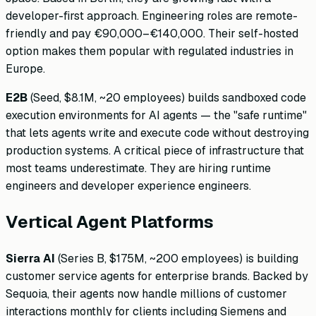
developer-first approach. Engineering roles are remote-
friendly and pay €90,000–€140,000. Their self-hosted
option makes them popular with regulated industries in
Europe.
E2B
(Seed, $8.1M, ~20 employees) builds sandboxed code
execution environments for AI agents — the "safe runtime"
that lets agents write and execute code without destroying
production systems. A critical piece of infrastructure that
most teams underestimate. They are hiring runtime
engineers and developer experience engineers.
Vertical Agent Platforms
Sierra AI
(Series B, $175M, ~200 employees) is building
customer service agents for enterprise brands. Backed by
Sequoia, their agents now handle millions of customer
interactions monthly for clients including Siemens and