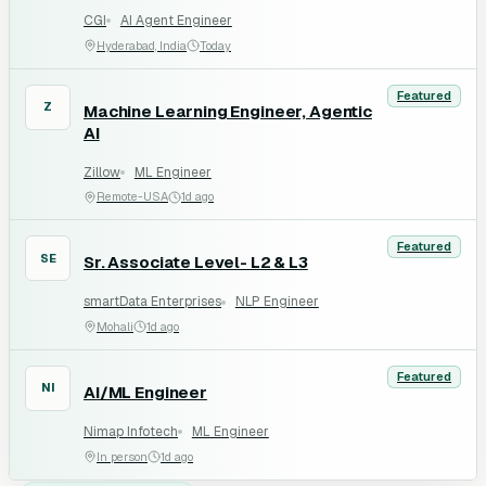
CGI
AI Agent Engineer
Hyderabad, India
Today
Featured
Z
Machine Learning Engineer, Agentic
AI
Zillow
ML Engineer
Remote-USA
1d ago
Featured
SE
Sr. Associate Level- L2 & L3
smartData Enterprises
NLP Engineer
Mohali
1d ago
Featured
NI
AI/ML Engineer
Nimap Infotech
ML Engineer
In person
1d ago