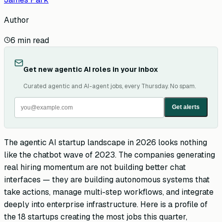
Author
6
min read
Get new agentic AI roles in your inbox
Curated agentic and AI-agent jobs, every Thursday. No spam.
Get alerts
The agentic AI startup landscape in 2026 looks nothing
like the chatbot wave of 2023. The companies generating
real hiring momentum are not building better chat
interfaces — they are building autonomous systems that
take actions, manage multi-step workflows, and integrate
deeply into enterprise infrastructure. Here is a profile of
the 18 startups creating the most jobs this quarter,