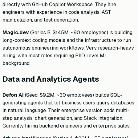
directly with GitHub Copilot Workspace. They hire
engineers with experience in code analysis, AST
manipulation, and test generation.
Magic.dev
(Series B, $145M, ~90 employees) is building
long-context coding models and the infrastructure to run
autonomous engineering workflows. Very research-heavy
hiring, with most roles requiring PhD-level ML
background.
Data and Analytics Agents
Defog AI
(Seed, $9.2M, ~30 employees) builds SQL-
generating agents that let business users query databases
in natural language. Their enterprise version adds multi-
step analysis, chart generation, and Slack integration.
Currently hiring backend engineers and enterprise sales.