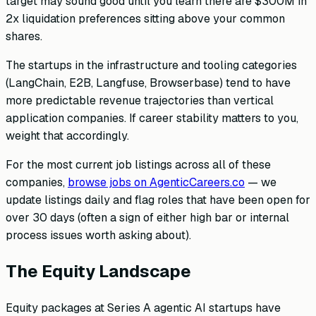
target may sound good until you learn there are $300M in
2x liquidation preferences sitting above your common
shares.
The startups in the infrastructure and tooling categories
(LangChain, E2B, Langfuse, Browserbase) tend to have
more predictable revenue trajectories than vertical
application companies. If career stability matters to you,
weight that accordingly.
For the most current job listings across all of these
companies,
browse jobs on AgenticCareers.co
— we
update listings daily and flag roles that have been open for
over 30 days (often a sign of either high bar or internal
process issues worth asking about).
The Equity Landscape
Equity packages at Series A agentic AI startups have