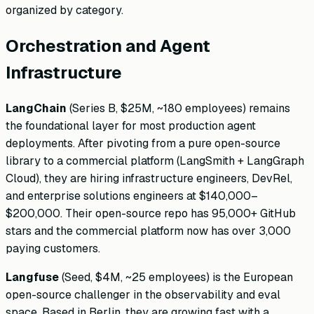
organized by category.
Orchestration and Agent
Infrastructure
LangChain
(Series B, $25M, ~180 employees) remains
the foundational layer for most production agent
deployments. After pivoting from a pure open-source
library to a commercial platform (LangSmith + LangGraph
Cloud), they are hiring infrastructure engineers, DevRel,
and enterprise solutions engineers at $140,000–
$200,000. Their open-source repo has 95,000+ GitHub
stars and the commercial platform now has over 3,000
paying customers.
Langfuse
(Seed, $4M, ~25 employees) is the European
open-source challenger in the observability and eval
space. Based in Berlin, they are growing fast with a