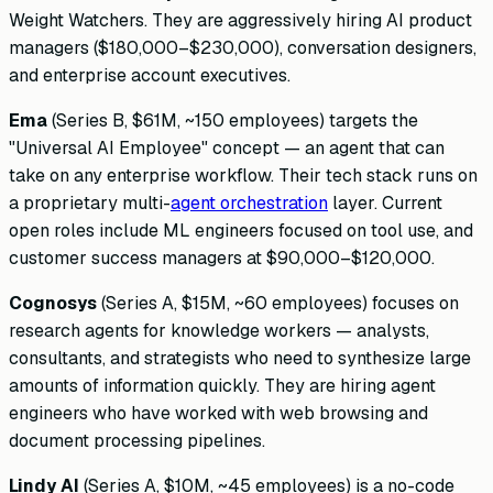
Weight Watchers. They are aggressively hiring AI product
managers ($180,000–$230,000), conversation designers,
and enterprise account executives.
Ema
(Series B, $61M, ~150 employees) targets the
"Universal AI Employee" concept — an agent that can
take on any enterprise workflow. Their tech stack runs on
a proprietary multi-
agent orchestration
layer. Current
open roles include ML engineers focused on tool use, and
customer success managers at $90,000–$120,000.
Cognosys
(Series A, $15M, ~60 employees) focuses on
research agents for knowledge workers — analysts,
consultants, and strategists who need to synthesize large
amounts of information quickly. They are hiring agent
engineers who have worked with web browsing and
document processing pipelines.
Lindy AI
(Series A, $10M, ~45 employees) is a no-code