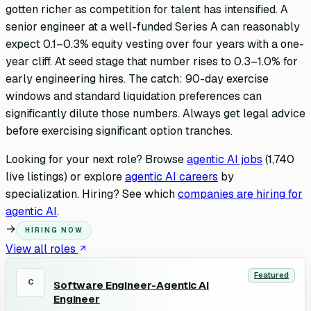
gotten richer as competition for talent has intensified. A
senior engineer at a well-funded Series A can reasonably
expect 0.1–0.3% equity vesting over four years with a one-
year cliff. At seed stage that number rises to 0.3–1.0% for
early engineering hires. The catch: 90-day exercise
windows and standard liquidation preferences can
significantly dilute those numbers. Always get legal advice
before exercising significant option tranches.
Looking for your next role? Browse
agentic AI jobs
(
1,740
live listings) or explore
agentic AI careers
by
specialization. Hiring? See which
companies are hiring for
agentic AI
.
→
HIRING NOW
View all roles
Featured
C
Software Engineer-Agentic AI
Engineer