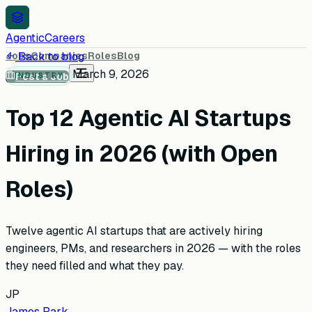
AgenticCareers
Jobs
Back to blog
Companies
Roles
Blog
March 9, 2026
Post a Job
INDUSTRY
Top 12 Agentic AI Startups
Hiring in 2026 (with Open
Roles)
Twelve agentic AI startups that are actively hiring
engineers, PMs, and researchers in 2026 — with the roles
they need filled and what they pay.
JP
James Park