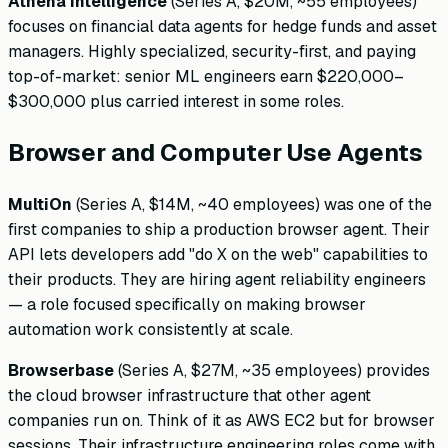
Athena Intelligence
(Series A, $20M, ~55 employees)
focuses on financial data agents for hedge funds and asset
managers. Highly specialized, security-first, and paying
top-of-market: senior ML engineers earn $220,000–
$300,000 plus carried interest in some roles.
Browser and Computer Use Agents
MultiOn
(Series A, $14M, ~40 employees) was one of the
first companies to ship a production browser agent. Their
API lets developers add "do X on the web" capabilities to
their products. They are hiring agent reliability engineers
— a role focused specifically on making browser
automation work consistently at scale.
Browserbase
(Series A, $27M, ~35 employees) provides
the cloud browser infrastructure that other agent
companies run on. Think of it as AWS EC2 but for browser
sessions. Their infrastructure engineering roles come with