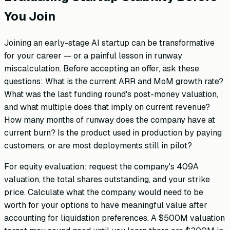
You Join
Joining an early-stage AI startup can be transformative
for your career — or a painful lesson in runway
miscalculation. Before accepting an offer, ask these
questions: What is the current ARR and MoM growth rate?
What was the last funding round's post-money valuation,
and what multiple does that imply on current revenue?
How many months of runway does the company have at
current burn? Is the product used in production by paying
customers, or are most deployments still in pilot?
For equity evaluation: request the company's 409A
valuation, the total shares outstanding, and your strike
price. Calculate what the company would need to be
worth for your options to have meaningful value after
accounting for liquidation preferences. A $500M valuation