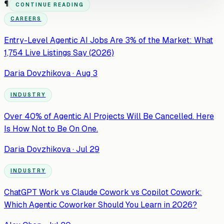
¶
CONTINUE READING
CAREERS
Entry-Level Agentic AI Jobs Are 3% of the Market: What
1,754 Live Listings Say (2026)
Daria Dovzhikova
·
Aug 3
INDUSTRY
Over 40% of Agentic AI Projects Will Be Cancelled. Here
Is How Not to Be On One.
Daria Dovzhikova
·
Jul 29
INDUSTRY
ChatGPT Work vs Claude Cowork vs Copilot Cowork:
Which Agentic Coworker Should You Learn in 2026?