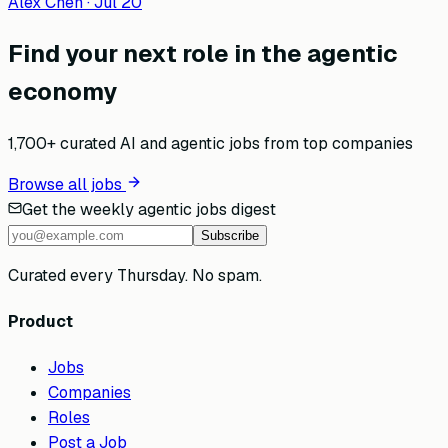
Alex Chen
·
Jul 20
Find your next role in the agentic
economy
1,700+ curated AI and agentic jobs from top companies
Browse all jobs
Get the weekly agentic jobs digest
Subscribe
Curated every Thursday. No spam.
Product
Jobs
Companies
Roles
Post a Job